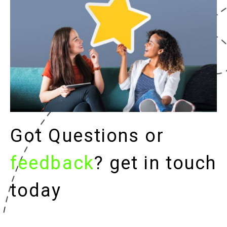
Got Questions or
feedback
? get in touch
today