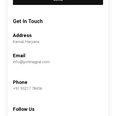
Get In Touch
Address
Karnal, Haryana.
Email
info@jyotinagpal.com
Phone
+91 95217 78456
Follow Us
F
T
Y