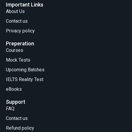
Important Links
About Us
Contact us
Privacy policy
Preperation
Courses
Mock Tests
Upcoming Batches
IELTS Reality Test
eBooks
Support
FAQ
Contact us
Refund policy