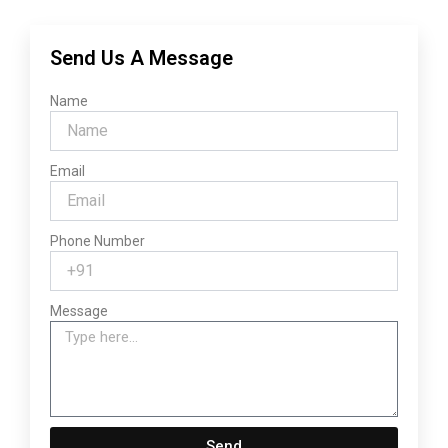
Send Us A Message
Name
Email
Phone Number
Message
Send