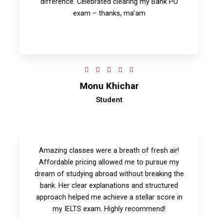
difference. Celebrated clearing my Bank PO
exam – thanks, ma’am
5





/
Monu Khichar
5
Student
Amazing classes were a breath of fresh air!
Affordable pricing allowed me to pursue my
dream of studying abroad without breaking the
bank. Her clear explanations and structured
approach helped me achieve a stellar score in
my IELTS exam. Highly recommend!