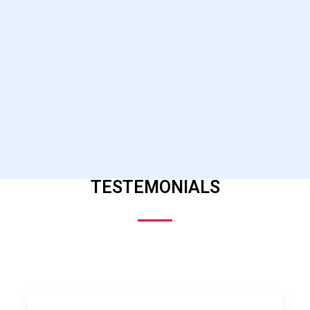
TESTEMONIALS