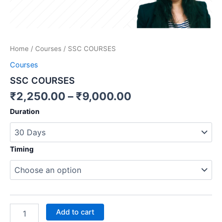
Home
/
Courses
/ SSC COURSES
Courses
SSC COURSES
₹
2,250.00
–
₹
9,000.00
Duration
Timing
Add to cart