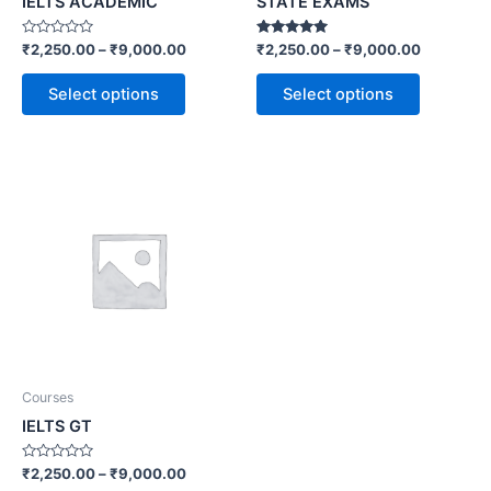
IELTS ACADEMIC
STATE EXAMS
Rated
Rated
₹
2,250.00
–
₹
9,000.00
₹
2,250.00
–
₹
9,000.00
0
5.00
out
out of 5
of
Select options
Select options
5
Courses
IELTS GT
Rated
₹
2,250.00
–
₹
9,000.00
0