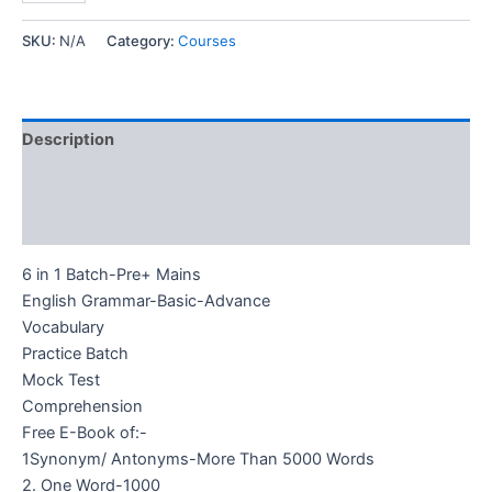
SKU:
N/A
Category:
Courses
Description
Additional information
Reviews (0)
6 in 1 Batch-Pre+ Mains
English Grammar-Basic-Advance
Vocabulary
Practice Batch
Mock Test
Comprehension
Free E-Book of:-
1Synonym/ Antonyms-More Than 5000 Words
2. One Word-1000