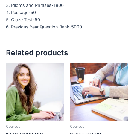
3. Idioms and Phrases-1800
4. Passage-50
5. Cloze Test-50
6. Previous Year Question Bank-5000
Related products
Courses
Courses