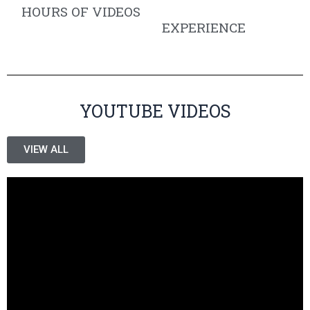
HOURS OF VIDEOS
EXPERIENCE
YOUTUBE VIDEOS
VIEW ALL